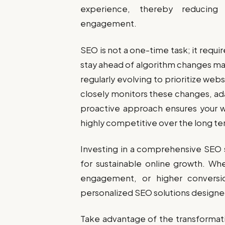
experience, thereby reducing
engagement.
SEO is not a one-time task; it requi
stay ahead of algorithm changes ma
regularly evolving to prioritize web
closely monitors these changes, ada
proactive approach ensures your we
highly competitive over the long te
Investing in a comprehensive SEO 
for sustainable online growth. Whe
engagement, or higher conversi
personalized SEO solutions designed
Take advantage of the transformat