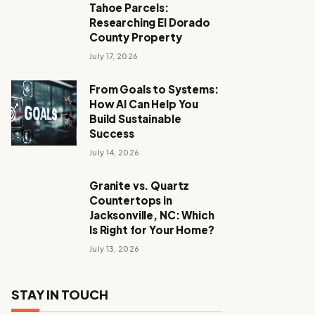
Tahoe Parcels:
Researching El Dorado
County Property
July 17, 2026
From Goals to Systems:
How AI Can Help You
Build Sustainable
Success
July 14, 2026
Granite vs. Quartz
Countertops in
Jacksonville, NC: Which
Is Right for Your Home?
July 13, 2026
STAY IN TOUCH