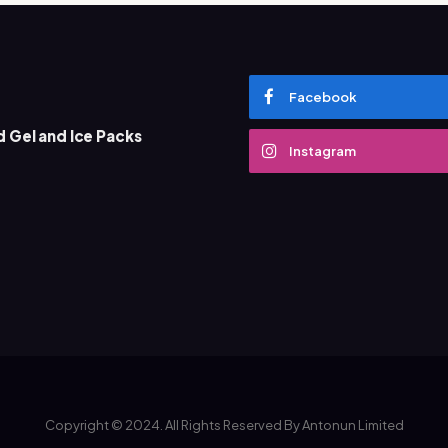
Facebook
 Gel and Ice Packs
What Does D
Instagram
Marketing 
December 13, 
Copyright © 2024. All Rights Reserved By Antonun Limited