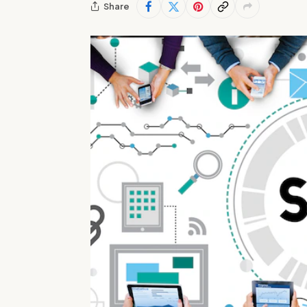
Share