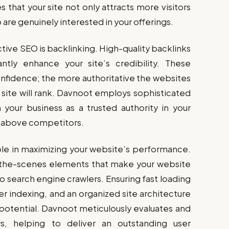
 that your site not only attracts more visitors
o are genuinely interested in your offerings.
tive SEO is backlinking. High-quality backlinks
ntly enhance your site’s credibility. These
confidence; the more authoritative the websites
r site will rank. Davnoot employs sophisticated
h your business as a trusted authority in your
ou above competitors.
role in maximizing your website’s performance.
-the-scenes elements that make your website
to search engine crawlers. Ensuring fast loading
r indexing, and an organized site architecture
 potential. Davnoot meticulously evaluates and
rs, helping to deliver an outstanding user