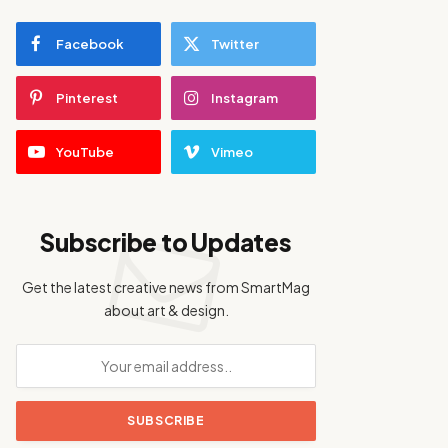
Facebook
Twitter
Pinterest
Instagram
YouTube
Vimeo
Subscribe to Updates
Get the latest creative news from SmartMag
about art & design.