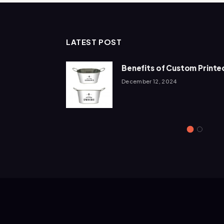
LATEST POST
Add To The
Benefits of Custom Printed
December 12, 2024