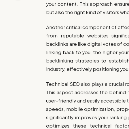
your content. This approach ensures
but also the right kind of visitors wh
Another critical component of effec
from reputable websites significa
backlinks are like digital votes of 
linking back to you, the higher you
backlinking strategies to establis
industry, effectively positioning y
Technical SEO also plays a crucial 
This aspect addresses the behind
user-friendly and easily accessible 
speeds, mobile optimization, prope
significantly improves your ranking
optimizes these technical facto