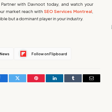
 Partner with Davnoot today, and watch your
our market reach with
SEO Services Montreal
,
sible but a dominant player in your industry.
 News
Follow on Flipboard
Facebook
Twitter
Pinterest
LinkedIn
Tumblr
Email