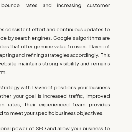
 bounce rates and increasing customer
res consistent effort and continuous updates to
de by search engines. Google’s algorithms are
sites that offer genuine value to users. Davnoot
pting and refining strategies accordingly. This
bsite maintains strong visibility and remains
rm.
strategy with Davnoot positions your business
ther your goal is increased traffic, improved
on rates, their experienced team provides
 to meet your specific business objectives.
ional power of SEO and allow your business to