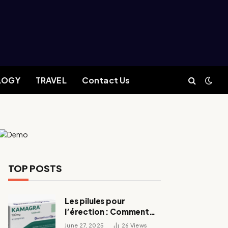
LOGY
TRAVEL
Contact Us
TOP POSTS
Les pilules pour
l’érection : Comment
fonctionnent-elles ?
June 27, 2025
26
Views