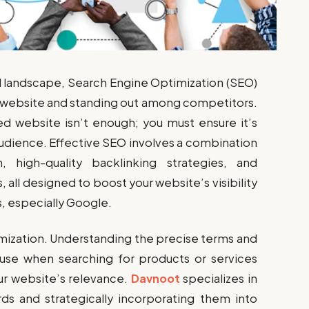
al landscape, Search Engine Optimization (SEO)
your website and standing out among competitors.
ed website isn’t enough; you must ensure it’s
audience. Effective SEO involves a combination
 high-quality backlinking strategies, and
all designed to boost your website’s visibility
, especially Google.
imization. Understanding the precise terms and
use when searching for products or services
ur website’s relevance.
Davnoot
specializes in
ds and strategically incorporating them into