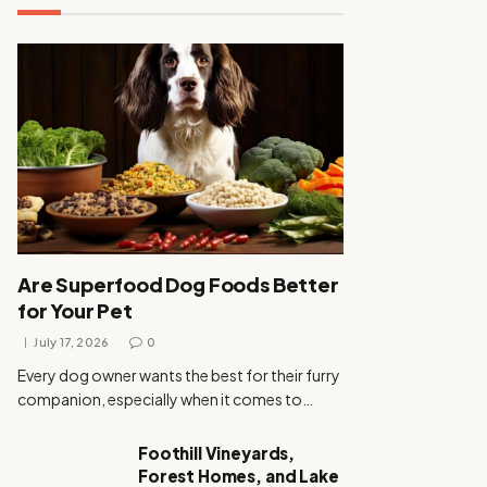
Are Superfood Dog Foods Better
for Your Pet
July 17, 2026
0
Every dog owner wants the best for their furry
companion, especially when it comes to…
Foothill Vineyards,
Forest Homes, and Lake