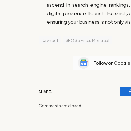
ascend in search engine rankings.
digital presence flourish. Expand y
ensuring your business is not only vi
Davnoot
SEO Services Montreal
Follow on Google
SHARE.
Comments are closed.