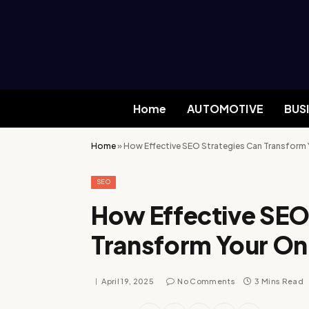
Home
AUTOMOTIVE
BUS
Home
»
How Effective SEO Strategies Can Transform 
SEO
How Effective SEO
Transform Your On
April 19, 2025
No Comments
3 Mins Read