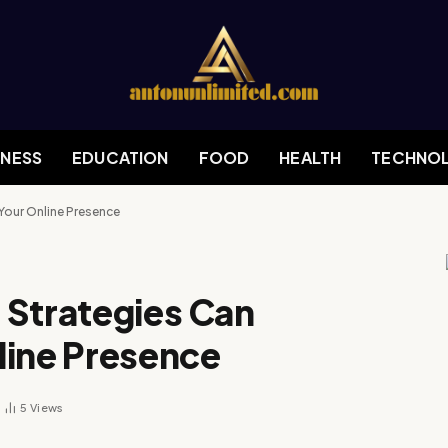
INESS
EDUCATION
FOOD
HEALTH
TECHNO
Your Online Presence
 Strategies Can
line Presence
5
Views