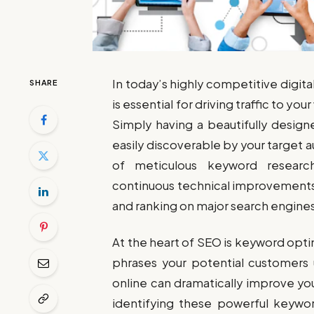
In today’s highly competitive digit
SHARE
is essential for driving traffic to 
Simply having a beautifully design
easily discoverable by your target 
of meticulous keyword research,
continuous technical improvements, 
and ranking on major search engines
At the heart of SEO is keyword opt
phrases your potential customers 
online can dramatically improve yo
identifying these powerful keywor