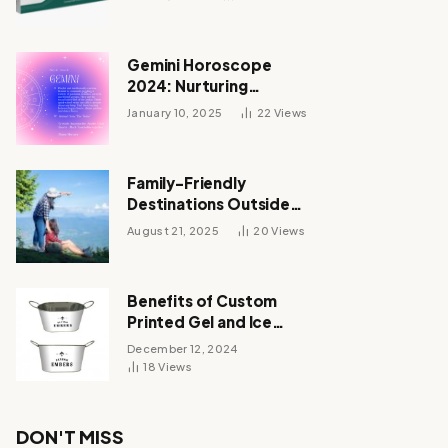
Gemini Horoscope
2024: Nurturing
Relationships and
January 10, 2025
22
Views
Unveiling Your Zodiac’s
Destiny
Family-Friendly
Destinations Outside
India for October 2025
August 21, 2025
20
Views
Vacations
Benefits of Custom
Printed Gel and Ice
Packs
December 12, 2024
18
Views
DON'T MISS