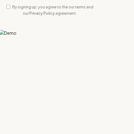
By signing up, you agree to the our terms and
our
Privacy Policy
agreement.