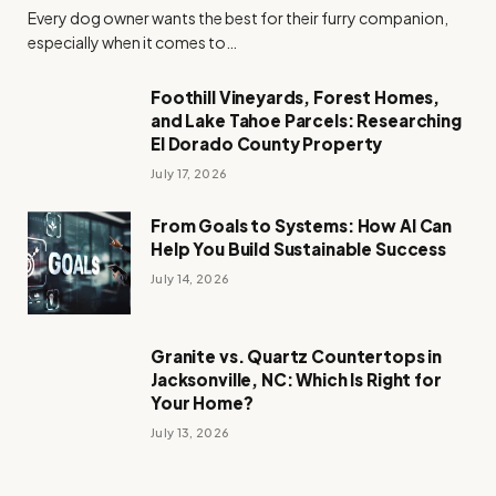
Every dog owner wants the best for their furry companion,
especially when it comes to…
Foothill Vineyards, Forest Homes,
and Lake Tahoe Parcels: Researching
El Dorado County Property
July 17, 2026
From Goals to Systems: How AI Can
Help You Build Sustainable Success
July 14, 2026
Granite vs. Quartz Countertops in
Jacksonville, NC: Which Is Right for
Your Home?
July 13, 2026