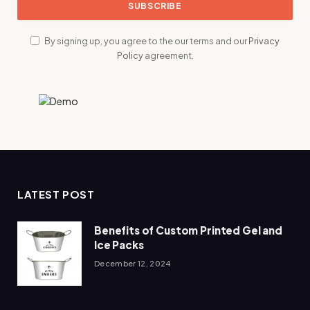
By signing up, you agree to the our terms and our
Privacy
Policy
agreement.
LATEST POST
Benefits of Custom Printed Gel and
Ice Packs
December 12, 2024