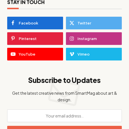
STAY IN TOUCH
Facebook
Twitter
Pinterest
Instagram
YouTube
Vimeo
Subscribe to Updates
Get the latest creative news from SmartMag about art &
design.