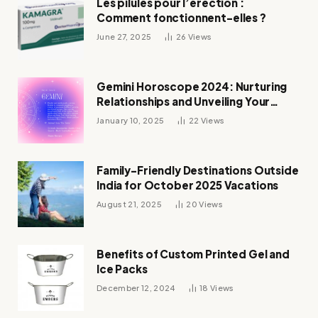
Les pilules pour l’érection :
Comment fonctionnent-elles ?
June 27, 2025
26
Views
Gemini Horoscope 2024: Nurturing
Relationships and Unveiling Your
Zodiac’s Destiny
January 10, 2025
22
Views
Family-Friendly Destinations Outside
India for October 2025 Vacations
August 21, 2025
20
Views
Benefits of Custom Printed Gel and
Ice Packs
December 12, 2024
18
Views