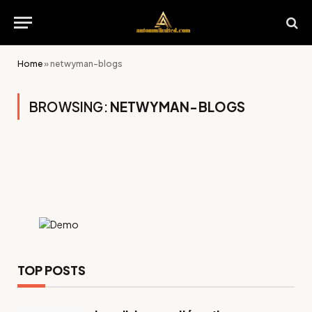
Home
»
netwyman-blogs
BROWSING:
NETWYMAN-BLOGS
TOP POSTS