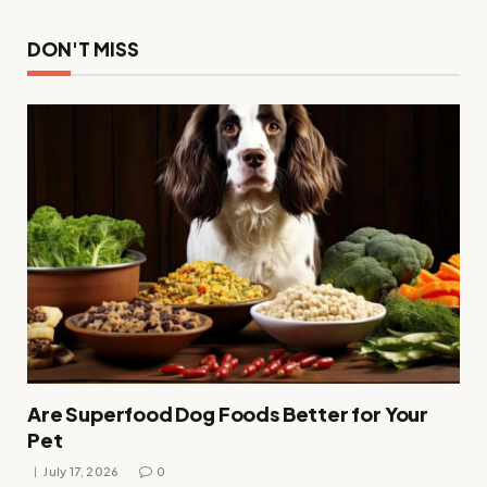
DON'T MISS
Are Superfood Dog Foods Better for Your
Pet
July 17, 2026
0