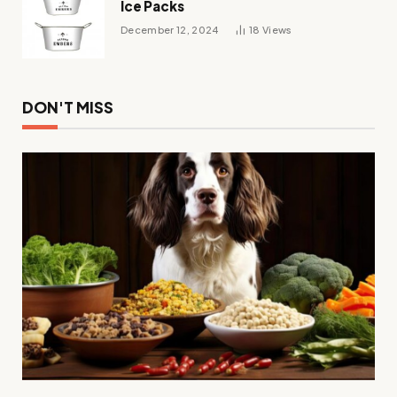
Ice Packs
December 12, 2024
18
Views
DON'T MISS