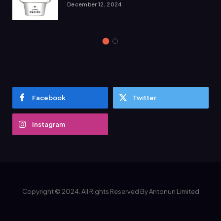
December 12, 2024
Facebook
Twitter
Instagram
Copyright © 2024. All Rights Reserved By Antonun Limited