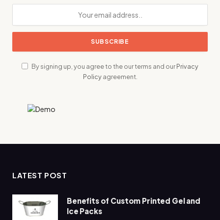
By signing up, you agree to the our terms and our
Privacy
Policy
agreement.
LATEST POST
Benefits of Custom Printed Gel and
Ice Packs