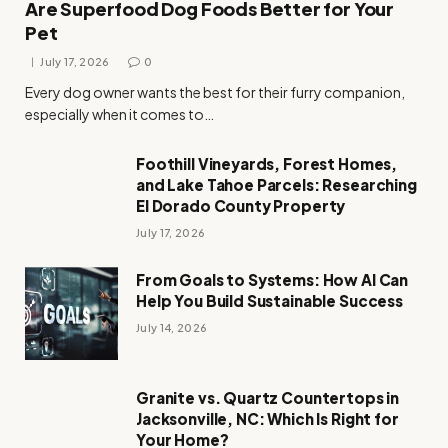
Are Superfood Dog Foods Better for Your
Pet
July 17, 2026
0
Every dog owner wants the best for their furry companion,
especially when it comes to…
Foothill Vineyards, Forest Homes,
and Lake Tahoe Parcels: Researching
El Dorado County Property
July 17, 2026
From Goals to Systems: How AI Can
Help You Build Sustainable Success
July 14, 2026
Granite vs. Quartz Countertops in
Jacksonville, NC: Which Is Right for
Your Home?