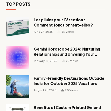
TOP POSTS
Les pilules pour l’érection :
Comment fonctionnent-elles ?
June 27, 2025
26
Views
Gemini Horoscope 2024: Nurturing
Relationships and Unveiling Your
Zodiac’s Destiny
January 10, 2025
22
Views
Family-Friendly Destinations Outside
India for October 2025 Vacations
August 21, 2025
20
Views
Benefits of Custom Printed Gel and