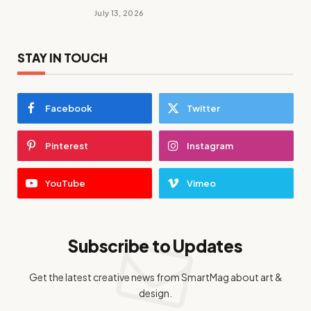
July 13, 2026
STAY IN TOUCH
Facebook
Twitter
Pinterest
Instagram
YouTube
Vimeo
Subscribe to Updates
Get the latest creative news from SmartMag about art &
design.