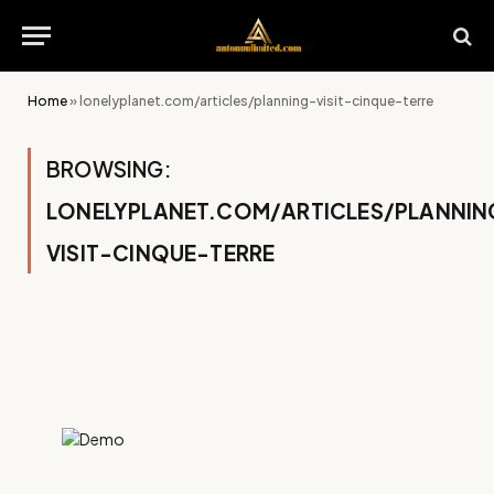
Home
»
lonelyplanet.com/articles/planning-visit-cinque-terre
BROWSING:
LONELYPLANET.COM/ARTICLES/PLANNIN
VISIT-CINQUE-TERRE