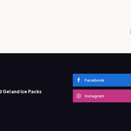
Facebook
 Gel and Ice Packs
What Does D
Instagram
Marketing 
December 13, 