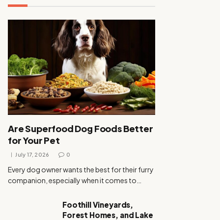
Are Superfood Dog Foods Better
for Your Pet
July 17, 2026
0
Every dog owner wants the best for their furry
companion, especially when it comes to…
Foothill Vineyards,
Forest Homes, and Lake