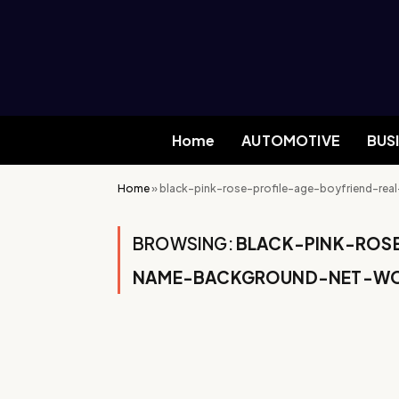
Home
AUTOMOTIVE
BUS
Home
»
black-pink-rose-profile-age-boyfriend-r
BROWSING:
BLACK-PINK-ROS
NAME-BACKGROUND-NET-WO