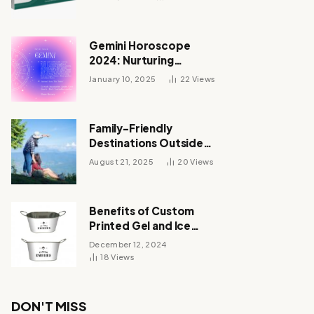
Gemini Horoscope
2024: Nurturing
Relationships and
January 10, 2025
22
Views
Unveiling Your Zodiac’s
Destiny
Family-Friendly
Destinations Outside
India for October 2025
August 21, 2025
20
Views
Vacations
Benefits of Custom
Printed Gel and Ice
Packs
December 12, 2024
18
Views
DON'T MISS