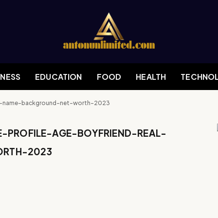
INESS
EDUCATION
FOOD
HEALTH
TECHNO
eal-name-background-net-worth-2023
E-PROFILE-AGE-BOYFRIEND-REAL-
RTH-2023