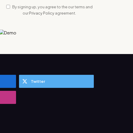
By signing up, you agree to the our terms and
our
Privacy Policy
agreement.
Twitter
ata Science Training in Pune Add To The
Industry?
2024