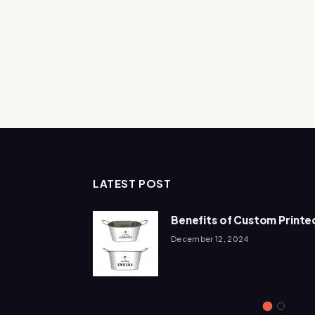
LATEST POST
Add To The
Benefits of Custom Printed
December 12, 2024