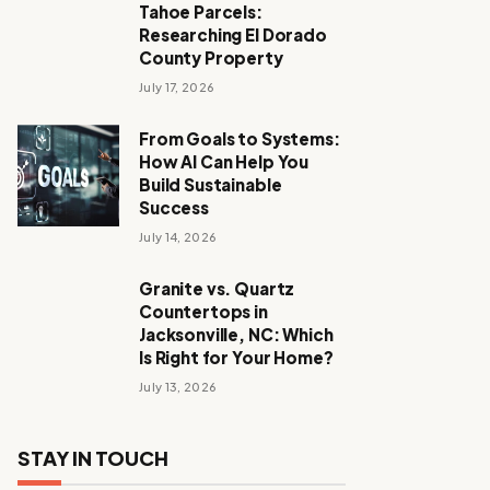
Tahoe Parcels:
Researching El Dorado
County Property
July 17, 2026
From Goals to Systems:
How AI Can Help You
Build Sustainable
Success
July 14, 2026
Granite vs. Quartz
Countertops in
Jacksonville, NC: Which
Is Right for Your Home?
July 13, 2026
STAY IN TOUCH