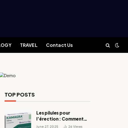
LOGY
TRAVEL
Contact Us
TOP POSTS
Les pilules pour
l’érection : Comment
fonctionnent-elles ?
June 27, 2025
26
Views