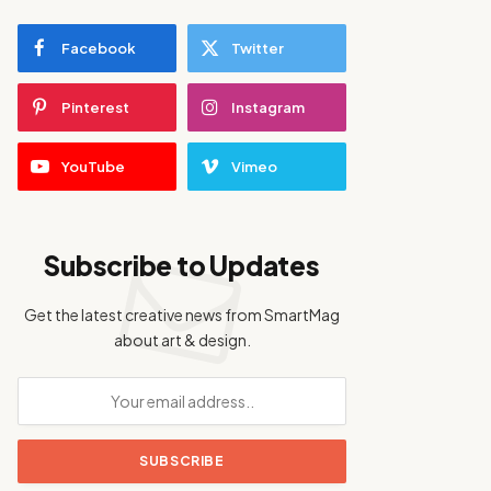
Facebook
Twitter
Pinterest
Instagram
YouTube
Vimeo
Subscribe to Updates
Get the latest creative news from SmartMag
about art & design.